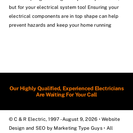
but for your electrical system too! Ensuring your
electrical components are in top shape can help
prevent hazards and keep your home running
Our Highly Qualified, Experienced Electricians
Are Waiting For Your Call
© C & R Electric, 1997 - August 9, 2026 •
Website
Design and SEO by Marketing Type Guys
• All