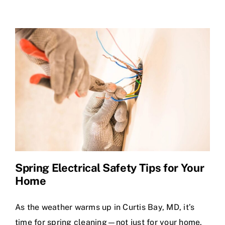
Spring Electrical Safety Tips for Your
Home
As the weather warms up in Curtis Bay, MD, it’s
time for spring cleaning—not just for your home,