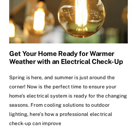
Get Your Home Ready for Warmer
Weather with an Electrical Check-Up
Spring is here, and summer is just around the
corner! Now is the perfect time to ensure your
home’s electrical system is ready for the changing
seasons. From cooling solutions to outdoor
lighting, here’s how a professional electrical
check-up can improve