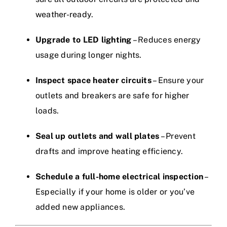
weather-ready.
Upgrade to LED lighting
– Reduces energy
usage during longer nights.
Inspect space heater circuits
– Ensure your
outlets and breakers are safe for higher
loads.
Seal up outlets and wall plates
– Prevent
drafts and improve heating efficiency.
Schedule a full-home electrical inspection
–
Especially if your home is older or you’ve
added new appliances.