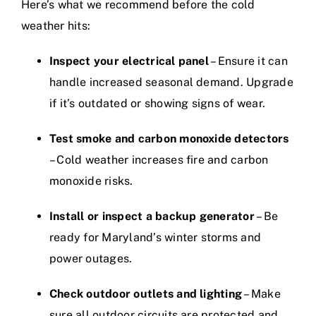
Here’s what we recommend before the cold
weather hits:
Inspect your electrical panel
– Ensure it can
handle increased seasonal demand. Upgrade
if it’s outdated or showing signs of wear.
Test smoke and carbon monoxide detectors
– Cold weather increases fire and carbon
monoxide risks.
Install or inspect a backup generator
– Be
ready for Maryland’s winter storms and
power outages.
Check outdoor outlets and lighting
– Make
sure all outdoor circuits are protected and