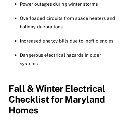
Power outages during winter storms
Overloaded circuits from space heaters and
holiday decorations
Increased energy bills due to inefficiencies
Dangerous electrical hazards in older
systems
Fall & Winter Electrical
Checklist for Maryland
Homes