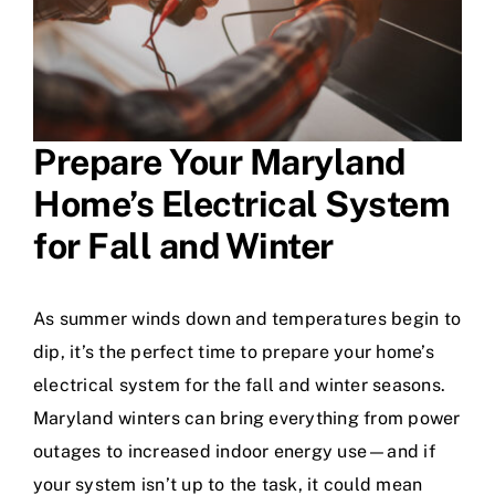
Prepare Your Maryland
Home’s Electrical System
for Fall and Winter
As summer winds down and temperatures begin to
dip, it’s the perfect time to prepare your home’s
electrical system for the fall and winter seasons.
Maryland winters can bring everything from power
outages to increased indoor energy use—and if
your system isn’t up to the task, it could mean