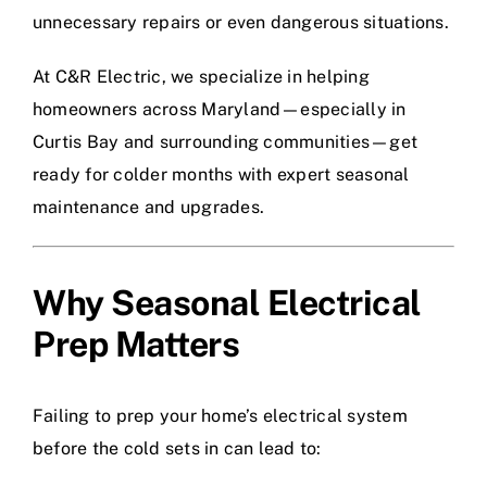
unnecessary repairs or even dangerous situations.
At C&R Electric, we specialize in helping
homeowners across Maryland—especially in
Curtis Bay and surrounding communities—get
ready for colder months with expert seasonal
maintenance and upgrades.
Why Seasonal Electrical
Prep Matters
Failing to prep your home’s electrical system
before the cold sets in can lead to: