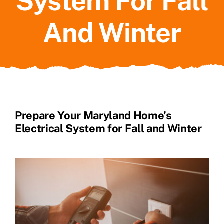
System For Fall
And Winter
Prepare Your Maryland Home’s
Electrical System for Fall and Winter