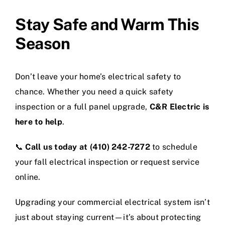
Stay Safe and Warm This
Season
Don’t leave your home’s electrical safety to
chance. Whether you need a quick safety
inspection or a full panel upgrade,
C&R Electric is
here to help
.
📞
Call us today at (410) 242-7272
to schedule
your fall electrical inspection or request service
online.
Upgrading your commercial electrical system isn’t
just about staying current—it’s about protecting