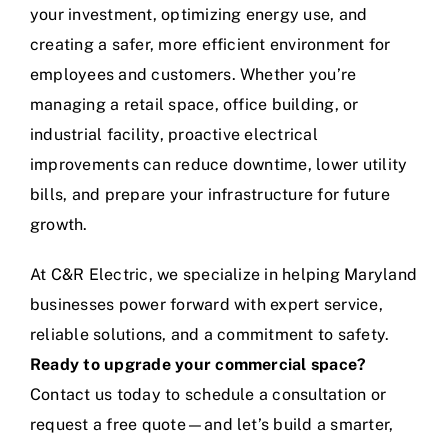
your investment, optimizing energy use, and
creating a safer, more efficient environment for
employees and customers. Whether you’re
managing a retail space, office building, or
industrial facility, proactive electrical
improvements can reduce downtime, lower utility
bills, and prepare your infrastructure for future
growth.
At C&R Electric, we specialize in helping Maryland
businesses power forward with expert service,
reliable solutions, and a commitment to safety.
Ready to upgrade your commercial space?
Contact us today to schedule a consultation or
request a free quote—and let’s build a smarter,