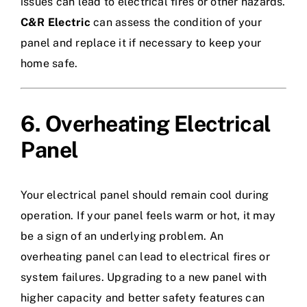
issues can lead to electrical fires or other hazards.
C&R Electric
can assess the condition of your
panel and replace it if necessary to keep your
home safe.
6. Overheating Electrical
Panel
Your electrical panel should remain cool during
operation. If your panel feels warm or hot, it may
be a sign of an underlying problem. An
overheating panel can lead to electrical fires or
system failures. Upgrading to a new panel with
higher capacity and better safety features can