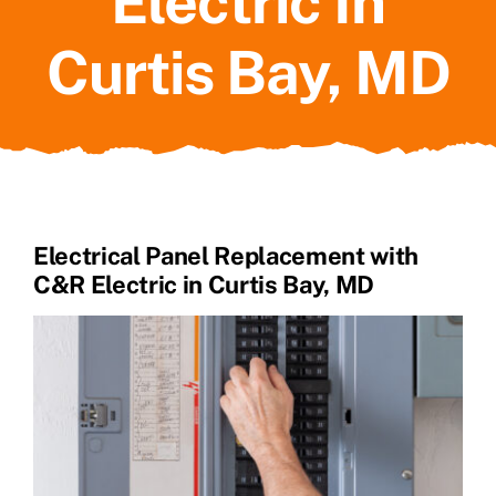
Electric In
Curtis Bay, MD
Electrical Panel Replacement with
C&R Electric in Curtis Bay, MD