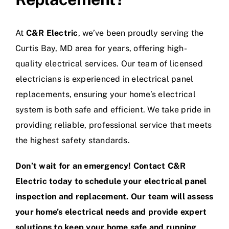
At
C&R Electric
, we’ve been proudly serving the
Curtis Bay, MD area for years, offering high-
quality electrical services. Our team of licensed
electricians is experienced in electrical panel
replacements, ensuring your home’s electrical
system is both safe and efficient. We take pride in
providing reliable, professional service that meets
the highest safety standards.
Don’t wait for an emergency! Contact C&R
Electric today to schedule your electrical panel
inspection and replacement. Our team will assess
your home’s electrical needs and provide expert
solutions to keep your home safe and running