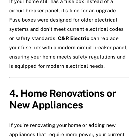
If your home still has a fuse box instead of a
circuit breaker panel, it’s time for an upgrade.
Fuse boxes were designed for older electrical
systems and don’t meet current electrical codes
or safety standards.
C&R Electric
can replace
your fuse box with a modern circuit breaker panel,
ensuring your home meets safety regulations and
is equipped for modern electrical needs.
4. Home Renovations or
New Appliances
If you’re renovating your home or adding new
appliances that require more power, your current