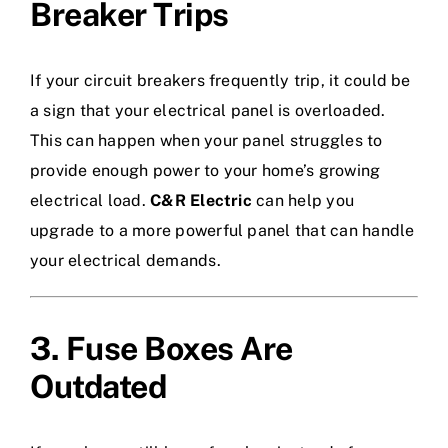
Breaker Trips
If your circuit breakers frequently trip, it could be
a sign that your electrical panel is overloaded.
This can happen when your panel struggles to
provide enough power to your home’s growing
electrical load.
C&R Electric
can help you
upgrade to a more powerful panel that can handle
your electrical demands.
3. Fuse Boxes Are
Outdated