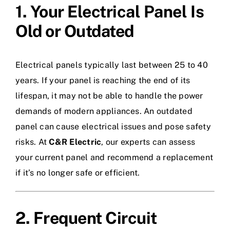
1. Your Electrical Panel Is
Old or Outdated
Electrical panels typically last between 25 to 40
years. If your panel is reaching the end of its
lifespan, it may not be able to handle the power
demands of modern appliances. An outdated
panel can cause electrical issues and pose safety
risks. At
C&R Electric
, our experts can assess
your current panel and recommend a replacement
if it’s no longer safe or efficient.
2. Frequent Circuit