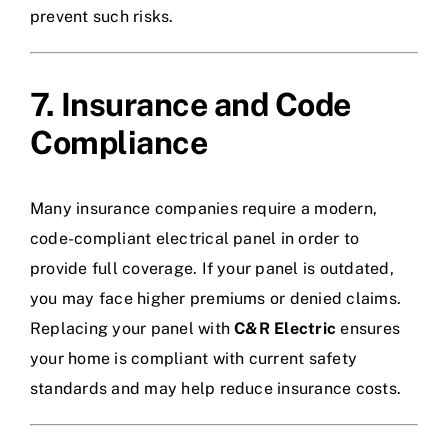
prevent such risks.
7. Insurance and Code
Compliance
Many insurance companies require a modern,
code-compliant electrical panel in order to
provide full coverage. If your panel is outdated,
you may face higher premiums or denied claims.
Replacing your panel with
C&R Electric
ensures
your home is compliant with current safety
standards and may help reduce insurance costs.