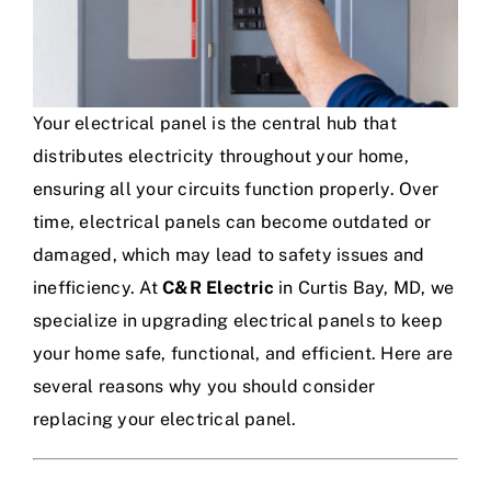
Your electrical panel is the central hub that
distributes electricity throughout your home,
ensuring all your circuits function properly. Over
time, electrical panels can become outdated or
damaged, which may lead to safety issues and
inefficiency. At
C&R Electric
in Curtis Bay, MD, we
specialize in upgrading electrical panels to keep
your home safe, functional, and efficient. Here are
several reasons why you should consider
replacing your electrical panel.