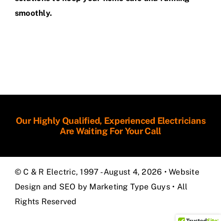
smoothly.
Our Highly Qualified, Experienced Electricians
Are Waiting For Your Call
© C & R Electric, 1997 - August 4, 2026 •
Website
Design and SEO by Marketing Type Guys
• All
Rights Reserved