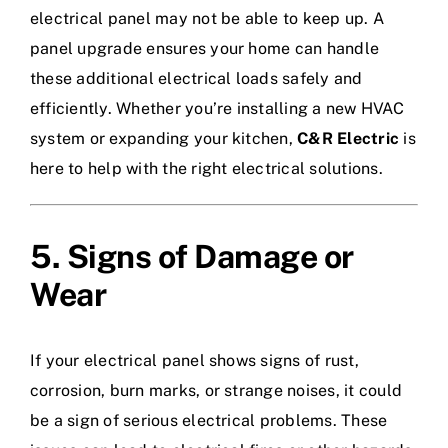
electrical panel may not be able to keep up. A
panel upgrade ensures your home can handle
these additional electrical loads safely and
efficiently. Whether you’re installing a new HVAC
system or expanding your kitchen,
C&R Electric
is
here to help with the right electrical solutions.
5. Signs of Damage or
Wear
If your electrical panel shows signs of rust,
corrosion, burn marks, or strange noises, it could
be a sign of serious electrical problems. These