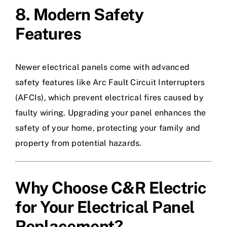
8. Modern Safety
Features
Newer electrical panels come with advanced
safety features like Arc Fault Circuit Interrupters
(AFCIs), which prevent electrical fires caused by
faulty wiring. Upgrading your panel enhances the
safety of your home, protecting your family and
property from potential hazards.
Why Choose C&R Electric
for Your Electrical Panel
Replacement?