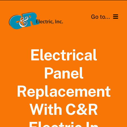
Skip
to
Go to...
content
Home
Electrical
Residential
Panel
Commerical
Service Areas
Replacement
About Us
With C&R
Contact Us